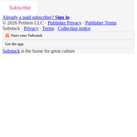
Subscribe
Already a paid subscriber?
Sign in
© 2026 Petition LLC
·
Publisher Privacy
∙
Publisher Terms
Substack
·
Privacy
∙
Terms
∙
Collection notice
Start your Substack
Get the app
Substack
is the home for great culture