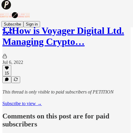
Subscribe
Sign in
💥How is Voyager Digital Ltd.
Managing Crypto…
Jul 6, 2022
15
This thread is only visible to paid subscribers of PETITION
Subscribe to view →
Comments on this post are for paid
subscribers