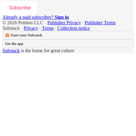
Subscribe
Already a paid subscriber?
Sign in
© 2026 Petition LLC
·
Publisher Privacy
∙
Publisher Terms
Substack
·
Privacy
∙
Terms
∙
Collection notice
Start your Substack
Get the app
Substack
is the home for great culture