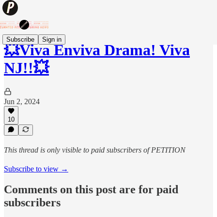
Subscribe
Sign in
💥Viva Enviva Drama! Viva
NJ!!💥
Jun 2, 2024
10
This thread is only visible to paid subscribers of PETITION
Subscribe to view →
Comments on this post are for paid
subscribers