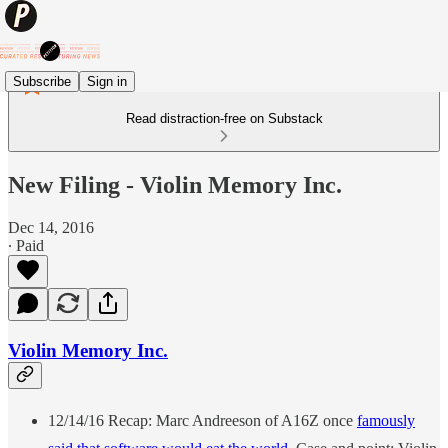
Subscribe
Sign in
Read distraction-free on Substack
New Filing - Violin Memory Inc.
Dec 14, 2016
∙ Paid
Violin Memory Inc.
12/14/16 Recap: Marc Andreeson of A16Z once
famously