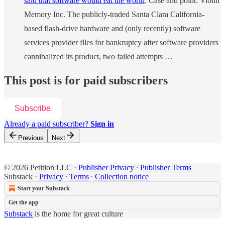
said that software would eat the world
. Case and point: Violin
Memory Inc. The publicly-traded Santa Clara California-
based flash-drive hardware and (only recently) software
services provider files for bankruptcy after software providers
cannibalized its product, two failed attempts …
This post is for paid subscribers
Subscribe
Already a paid subscriber?
Sign in
Previous
Next
© 2026 Petition LLC
·
Publisher Privacy
∙
Publisher Terms
Substack
·
Privacy
∙
Terms
∙
Collection notice
Start your Substack
Get the app
Substack
is the home for great culture