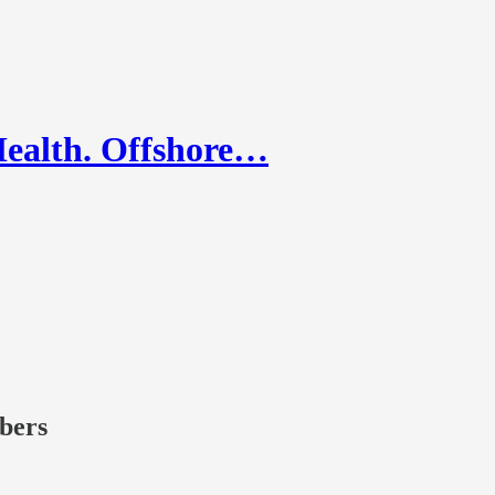
Health. Offshore…
ibers