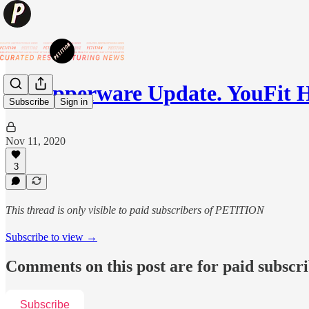
💥Tupperware Update. YouFit 
Subscribe
Sign in
Nov 11, 2020
3
This thread is only visible to paid subscribers of PETITION
Subscribe to view →
Comments on this post are for paid subscr
Subscribe