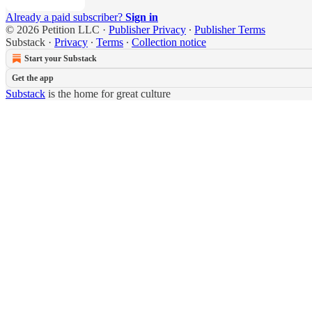
Already a paid subscriber?
Sign in
© 2026 Petition LLC
·
Publisher Privacy
∙
Publisher Terms
Substack
·
Privacy
∙
Terms
∙
Collection notice
Start your Substack
Get the app
Substack
is the home for great culture