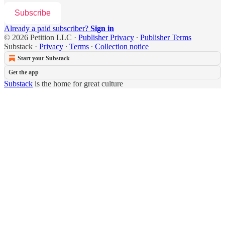
Subscribe
Already a paid subscriber?
Sign in
© 2026 Petition LLC
·
Publisher Privacy
∙
Publisher Terms
Substack
·
Privacy
∙
Terms
∙
Collection notice
Start your Substack
Get the app
Substack
is the home for great culture