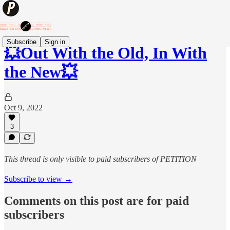
Subscribe
Sign in
💥Out With the Old, In With
the New💥
Oct 9, 2022
3
This thread is only visible to paid subscribers of PETITION
Subscribe to view →
Comments on this post are for paid
subscribers