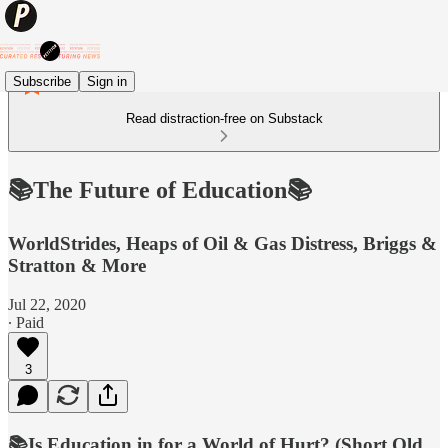
Subscribe
Sign in
Read distraction-free on Substack
📚The Future of Education📚
WorldStrides, Heaps of Oil & Gas Distress, Briggs &
Stratton & More
Jul 22, 2020
∙ Paid
3
📚Is Education in for a World of Hurt? (Short Old