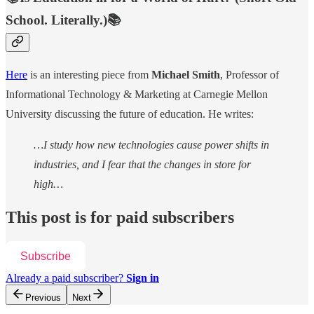
School. Literally.)📚
Here
is an interesting piece from
Michael Smith
, Professor of
Informational Technology & Marketing at Carnegie Mellon
University discussing the future of education. He writes:
…I study how new technologies cause power shifts in
industries, and I fear that the changes in store for
high…
This post is for paid subscribers
Subscribe
Already a paid subscriber?
Sign in
Previous
Next