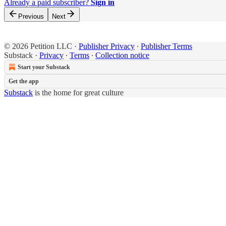
Already a paid subscriber?
Sign in
Previous
Next
© 2026 Petition LLC
·
Publisher Privacy
∙
Publisher Terms
Substack
·
Privacy
∙
Terms
∙
Collection notice
Start your Substack
Get the app
Substack
is the home for great culture