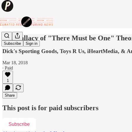
The Fallacy of "There Must be One" Theo
Subscribe
Sign in
Dick's Sporting Goods, Toys R Us, iHeartMedia, & 
Mar 18, 2018
∙ Paid
1
Share
This post is for paid subscribers
Subscribe