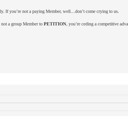
y. If you’re not a paying Member, well…don’t come crying to us.
is not a group Member to
PETITION
, you’re ceding a competitive adv