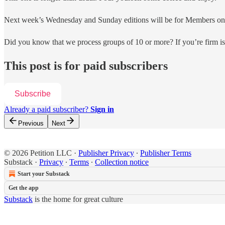
Next week’s Wednesday and Sunday editions will be for Members onl
Did you know that we process groups of 10 or more? If you’re firm 
This post is for paid subscribers
Subscribe
Already a paid subscriber?
Sign in
Previous
Next
© 2026 Petition LLC
·
Publisher Privacy
∙
Publisher Terms
Substack
·
Privacy
∙
Terms
∙
Collection notice
Start your Substack
Get the app
Substack
is the home for great culture