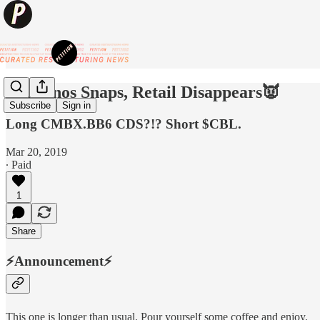
👿Thanos Snaps, Retail Disappears👿
Subscribe
Sign in
Long CMBX.BB6 CDS?!? Short $CBL.
Mar 20, 2019
∙ Paid
1
Share
⚡️
Announcement
⚡️
This one is longer than usual. Pour yourself some coffee and enjoy.