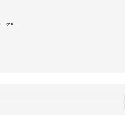
antage to …