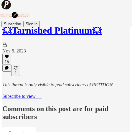
Subscribe
Sign in
💥Tarnished Platinum💥
Nov 5, 2023
15
1
This thread is only visible to paid subscribers of PETITION
Subscribe to view →
Comments on this post are for paid
subscribers