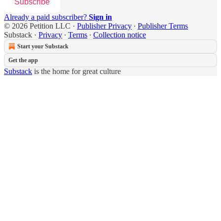
Subscribe
Already a paid subscriber?
Sign in
© 2026 Petition LLC
·
Publisher Privacy
∙
Publisher Terms
Substack
·
Privacy
∙
Terms
∙
Collection notice
Start your Substack
Get the app
Substack
is the home for great culture