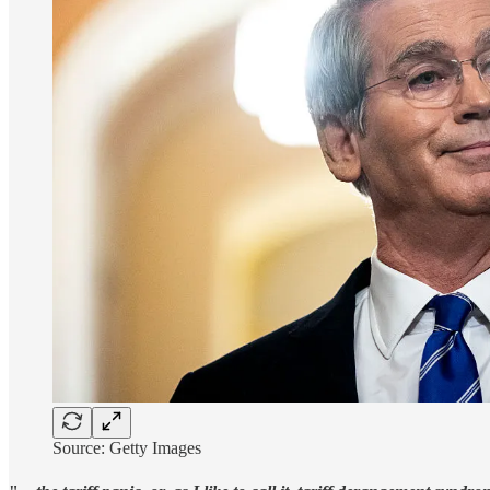
Source: Getty Images