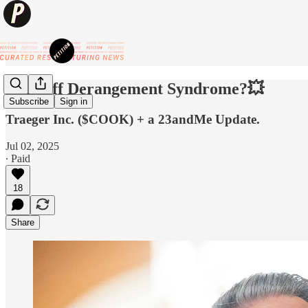
💥Tariff Derangement Syndrome?💥
Subscribe
Sign in
Traeger Inc. ($COOK) + a 23andMe Update.
Jul 02, 2025
∙ Paid
18
Share