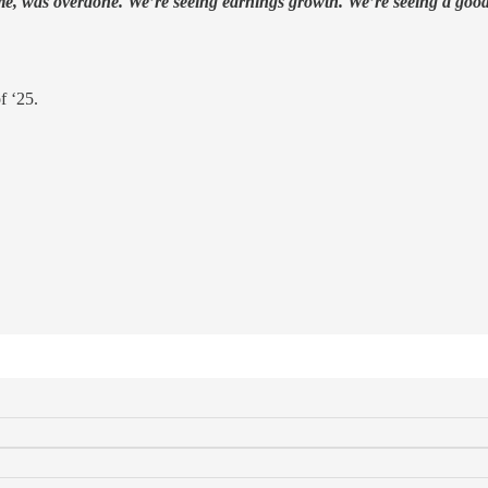
drome, was overdone. We’re seeing earnings growth. We’re seeing a good 
f ‘25.