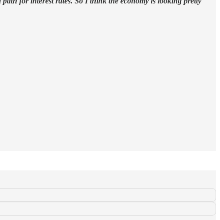
path for interest rates. So I think the economy is looking pretty