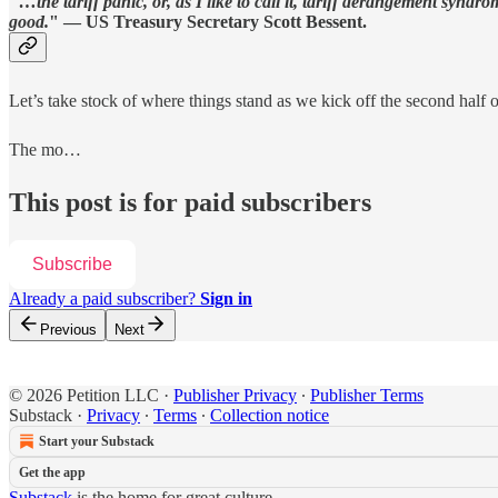
"
…the tariff panic, or, as I like to call it, tariff derangement syn
good.
" — US Treasury Secretary Scott Bessent.
Let’s take stock of where things stand as we kick off the second half o
The mo…
This post is for paid subscribers
Subscribe
Already a paid subscriber?
Sign in
Previous
Next
© 2026 Petition LLC
·
Publisher Privacy
∙
Publisher Terms
Substack
·
Privacy
∙
Terms
∙
Collection notice
Start your Substack
Get the app
Substack
is the home for great culture