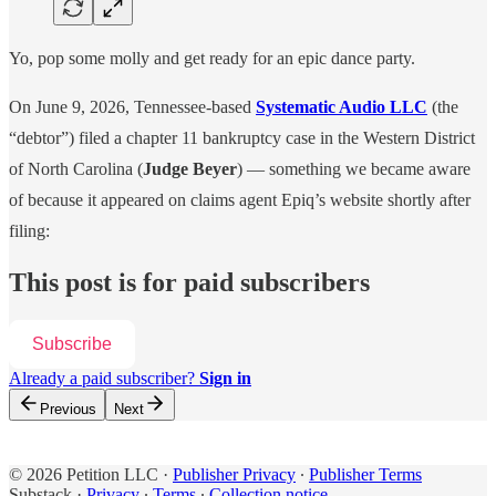
Yo, pop some molly and get ready for an epic dance party.
On June 9, 2026, Tennessee-based
Systematic Audio LLC
(the
“debtor”) filed a chapter 11 bankruptcy case in the Western District
of North Carolina (
Judge Beyer
) — something we became aware
of because it appeared on claims agent Epiq’s website shortly after
filing:
This post is for paid subscribers
Subscribe
Already a paid subscriber?
Sign in
Previous
Next
© 2026 Petition LLC
·
Publisher Privacy
∙
Publisher Terms
Substack
·
Privacy
∙
Terms
∙
Collection notice