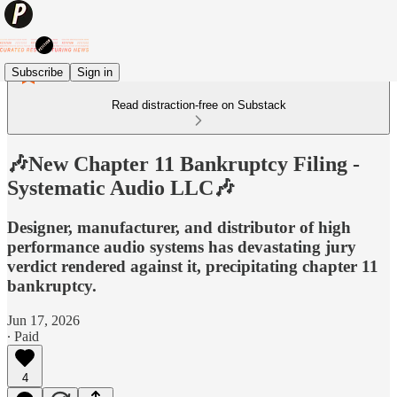
Subscribe
Sign in
Read distraction-free on Substack
🎶New Chapter 11 Bankruptcy Filing -
Systematic Audio LLC🎶
Designer, manufacturer, and distributor of high
performance audio systems has devastating jury
verdict rendered against it, precipitating chapter 11
bankruptcy.
Jun 17, 2026
∙ Paid
4