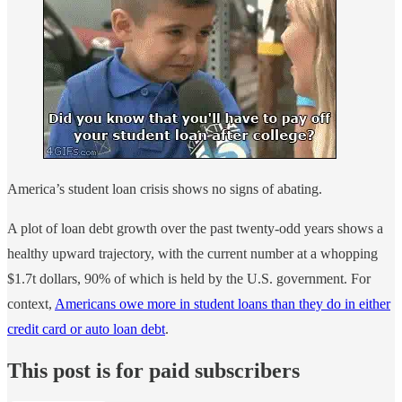
America’s student loan crisis shows no signs of abating.
A plot of loan debt growth over the past twenty-odd years shows a
healthy upward trajectory, with the current number at a whopping
$1.7t dollars, 90% of which is held by the U.S. government. For
context,
Americans owe more in student loans than they do in either
credit card or auto loan debt
.
This post is for paid subscribers