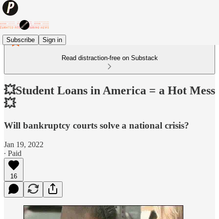
Subscribe
Sign in
Read distraction-free on Substack
💥Student Loans in America = a Hot Mess
💥
Will bankruptcy courts solve a national crisis?
Jan 19, 2022
∙ Paid
16