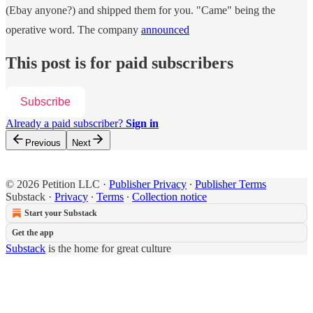
(Ebay anyone?) and shipped them for you. "Came" being the
operative word. The company
announced
This post is for paid subscribers
Subscribe
Already a paid subscriber?
Sign in
Previous
Next
© 2026 Petition LLC
·
Publisher Privacy
∙
Publisher Terms
Substack
·
Privacy
∙
Terms
∙
Collection notice
Start your Substack
Get the app
Substack
is the home for great culture