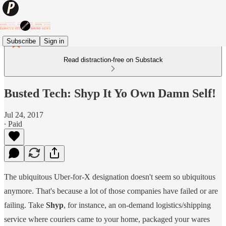
Subscribe
Sign in
Read distraction-free on Substack
Busted Tech: Shyp It Yo Own Damn Self!
Jul 24, 2017
∙ Paid
The ubiquitous Uber-for-X designation doesn't seem so ubiquitous
anymore. That's because a lot of those companies have failed or are
failing. Take
Shyp
, for instance, an on-demand logistics/shipping
service where couriers came to your home, packaged your wares