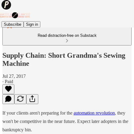
Subscribe
Sign in
Read distraction-free on Substack
Supply Chain: Short Grandma's Sewing
Machine
Jul 27, 2017
∙ Paid
If your clients aren't preparing for the
automation revolution
, they
won't be competitive in the near future. Expect later adopters in the
bankruptcy bin.