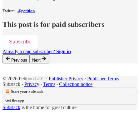
Twitter:
@petition
This post is for paid subscribers
Subscribe
Already a paid subscriber?
Sign in
Previous
Next
© 2026 Petition LLC
·
Publisher Privacy
∙
Publisher Terms
Substack
·
Privacy
∙
Terms
∙
Collection notice
Start your Substack
Get the app
Substack
is the home for great culture