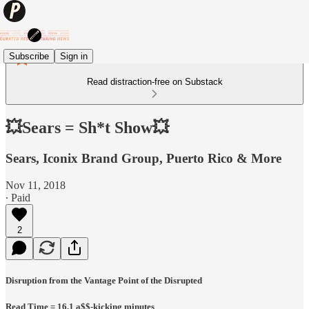
Subscribe
Sign in
Read distraction-free on Substack
💥Sears = Sh*t Show💥
Sears, Iconix Brand Group, Puerto Rico & More
Nov 11, 2018
∙ Paid
2
Disruption from the Vantage Point of the Disrupted
Read Time = 16.1 a$$-kicking minutes