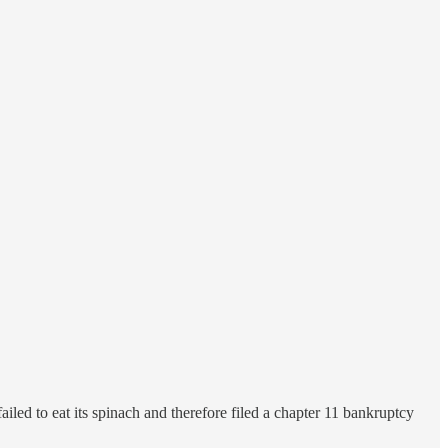
ailed to eat its spinach and therefore filed a chapter 11 bankruptcy