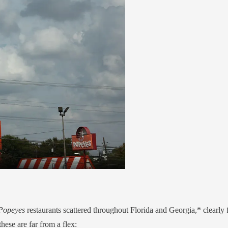
Popeyes
restaurants scattered throughout Florida and Georgia,* clearly f
hese are far from a flex: