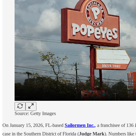
Source: Getty Images
On January 15, 2026, FL-based
Sailormen Inc.
,
a franchisee of 136
case in the Southern District of Florida (
Judge Mark
). Numbers like t