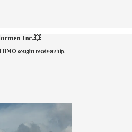
lormen Inc.💥
ff BMO-sought receivership.