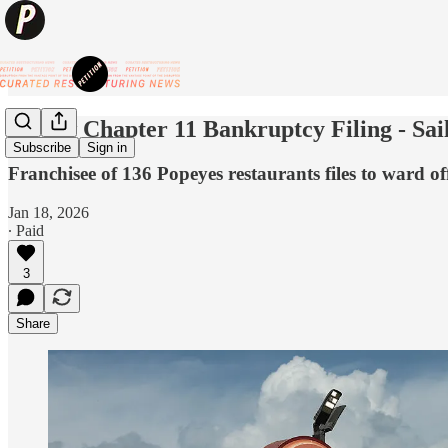
💥New Chapter 11 Bankruptcy Filing - Sai
Subscribe
Sign in
Franchisee of 136 Popeyes restaurants files to ward o
Jan 18, 2026
∙ Paid
3
Share