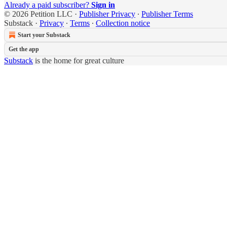
Already a paid subscriber?
Sign in
© 2026 Petition LLC
·
Publisher Privacy
∙
Publisher Terms
Substack
·
Privacy
∙
Terms
∙
Collection notice
Start your Substack
Get the app
Substack
is the home for great culture