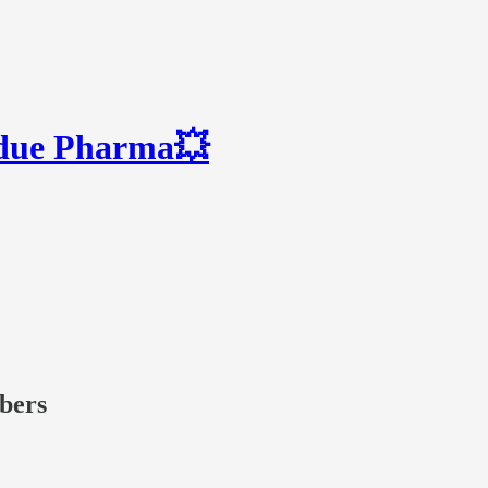
rdue Pharma💥
ibers