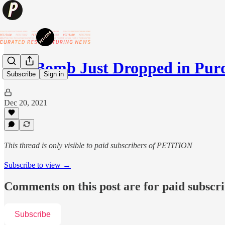
💥A Bomb Just Dropped in Pu
Subscribe
Sign in
Dec 20, 2021
This thread is only visible to paid subscribers of PETITION
Subscribe to view →
Comments on this post are for paid subscr
Subscribe