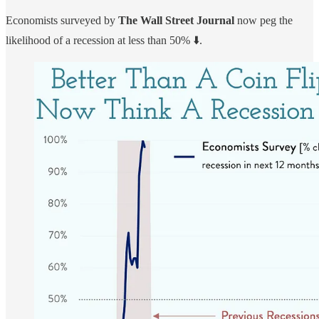
Economists surveyed by
The Wall Street Journal
now peg the
likelihood of a recession at less than 50% ⬇️.