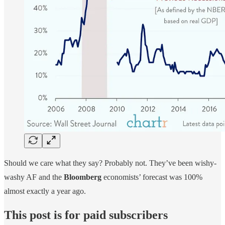
Should we care what they say? Probably not. They’ve been wishy-
washy AF and the
Bloomberg
economists’ forecast was 100%
almost exactly a year ago.
This post is for paid subscribers