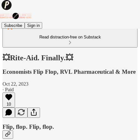
Subscribe
Sign in
Read distraction-free on Substack
💥Rite-Aid. Finally.💥
Economists Flip Flop, RVL Pharmaceutical & More
Oct 22, 2023
∙ Paid
10
Flip, flop. Flip, flop.