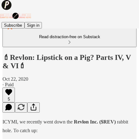
Subscribe
Sign in
Read distraction-free on Substack
💄Revlon: Lipstick on a Pig? Parts IV, V
& VI💄
Oct 22, 2020
∙ Paid
5
ICYMI, we recently went down the
Revlon Inc. ($REV)
rabbit
hole. To catch up: