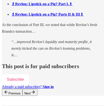
💄Revlon: Lipstick on a Pig? Part I.💄
💄Revlon: Lipstick on a Pig? Parts II & III💄
At the conclusion of Part III, we noted that while Revlon’s fresh
Brandco transaction…
“…improved Revlon’s liquidity and maturity profile, it
merely kicked the can on Revlon’s looming problems,
le…
This post is for paid subscribers
Subscribe
Already a paid subscriber?
Sign in
Previous
Next