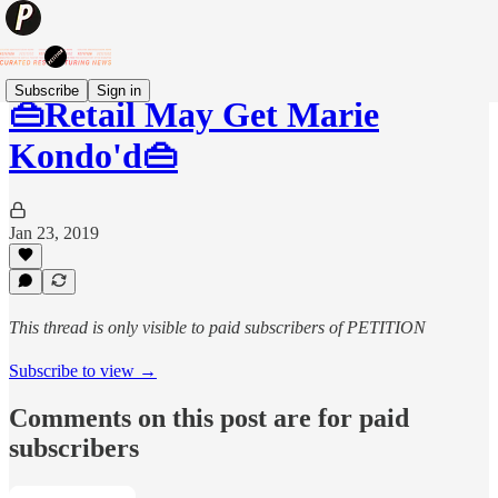
Subscribe
Sign in
👜Retail May Get Marie
Kondo'd👜
Jan 23, 2019
This thread is only visible to paid subscribers of PETITION
Subscribe to view →
Comments on this post are for paid
subscribers