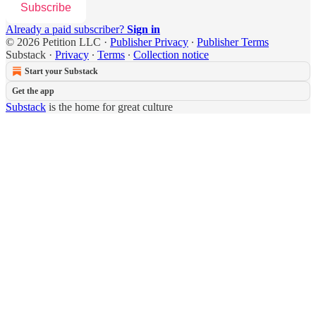
Subscribe
Already a paid subscriber?
Sign in
© 2026 Petition LLC
·
Publisher Privacy
∙
Publisher Terms
Substack
·
Privacy
∙
Terms
∙
Collection notice
Start your Substack
Get the app
Substack
is the home for great culture