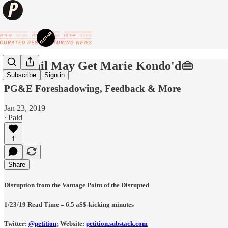
👜Retail May Get Marie Kondo'd👜
Subscribe
Sign in
PG&E Foreshadowing, Feedback & More
Jan 23, 2019
∙ Paid
1
Share
Disruption from the Vantage Point of the Disrupted
1/23/19 Read Time = 6.5 a$$-kicking minutes
Twitter:
@petition
;
Website:
petition.substack.com