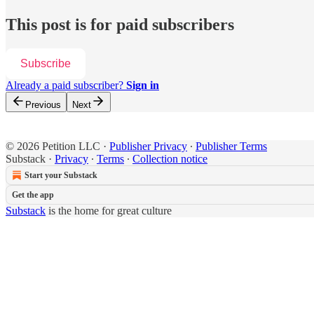
This post is for paid subscribers
Subscribe
Already a paid subscriber?
Sign in
Previous
Next
© 2026 Petition LLC
·
Publisher Privacy
∙
Publisher Terms
Substack
·
Privacy
∙
Terms
∙
Collection notice
Start your Substack
Get the app
Substack
is the home for great culture