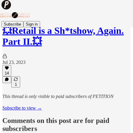
Subscribe
Sign in
💥Retail is a Sh*tshow, Again.
Part II.💥
Jul 23, 2023
14
1
This thread is only visible to paid subscribers of PETITION
Subscribe to view →
Comments on this post are for paid
subscribers