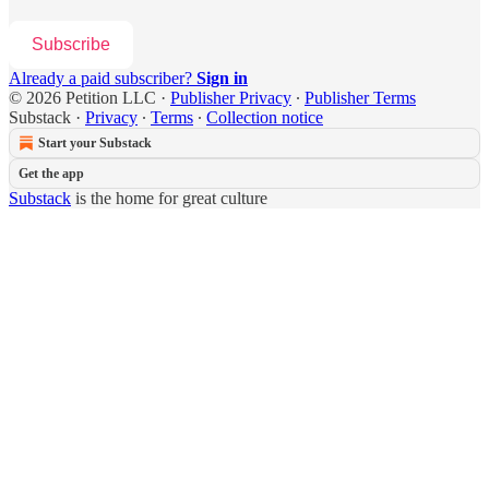
Subscribe
Already a paid subscriber?
Sign in
© 2026 Petition LLC
·
Publisher Privacy
∙
Publisher Terms
Substack
·
Privacy
∙
Terms
∙
Collection notice
Start your Substack
Get the app
Substack
is the home for great culture