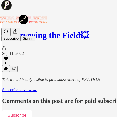
💥Surveying the Field💥
Subscribe
Sign in
Sep 11, 2022
6
This thread is only visible to paid subscribers of PETITION
Subscribe to view →
Comments on this post are for paid subscr
Subscribe