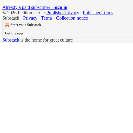
Already a paid subscriber?
Sign in
© 2026 Petition LLC
·
Publisher Privacy
∙
Publisher Terms
Substack
·
Privacy
∙
Terms
∙
Collection notice
Start your Substack
Get the app
Substack
is the home for great culture