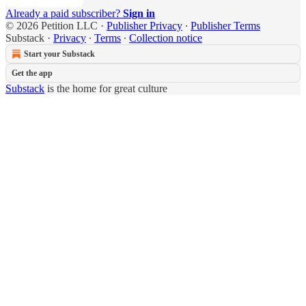
Already a paid subscriber?
Sign in
© 2026 Petition LLC
·
Publisher Privacy
∙
Publisher Terms
Substack
·
Privacy
∙
Terms
∙
Collection notice
Start your Substack
Get the app
Substack
is the home for great culture