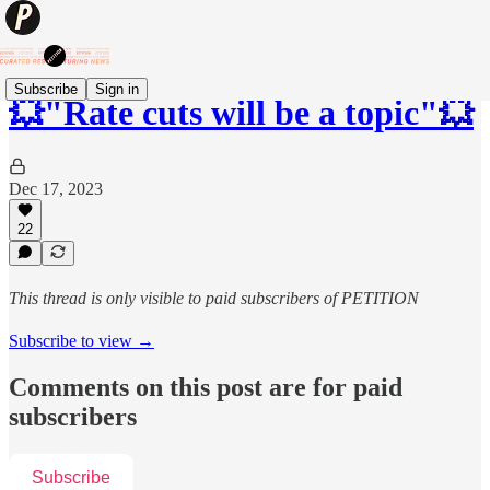
Subscribe
Sign in
💥"Rate cuts will be a topic"💥
Dec 17, 2023
22
This thread is only visible to paid subscribers of PETITION
Subscribe to view →
Comments on this post are for paid
subscribers
Subscribe