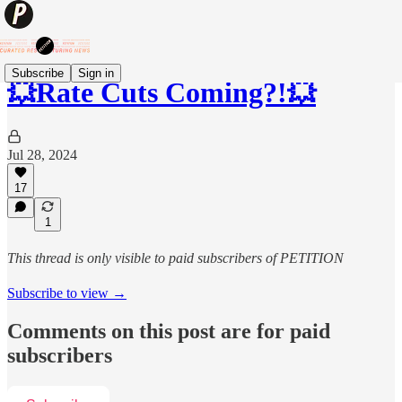
Subscribe
Sign in
💥Rate Cuts Coming?!💥
Jul 28, 2024
17
1
This thread is only visible to paid subscribers of PETITION
Subscribe to view →
Comments on this post are for paid
subscribers