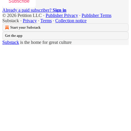
Subscribe
Already a paid subscriber?
Sign in
© 2026 Petition LLC
·
Publisher Privacy
∙
Publisher Terms
Substack
·
Privacy
∙
Terms
∙
Collection notice
Start your Substack
Get the app
Substack
is the home for great culture