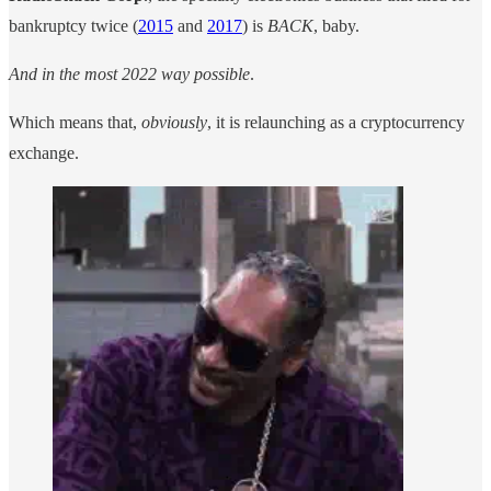
bankruptcy twice (
2015
and
2017
) is
BACK
, baby.
And in the most 2022 way possible
.
Which means that,
obviously
, it is relaunching as a cryptocurrency
exchange.