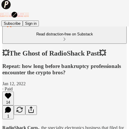
Subscribe
Sign in
Read distraction-free on Substack
💥The Ghost of RadioShack Past💥
Repeat: how long before bankruptcy professionals
encounter the crypto bros?
Jan 12, 2022
∙ Paid
14
1
RadioShack Corp.
, the specialty electronics business that filed for