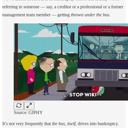
referring to someone — say, a creditor or a professional or a former
management team member — getting
thrown under the bus
.
Source: GIPHY
It’s not very frequently that
the bus, itself
, drives into bankruptcy.