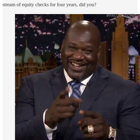
stream of equity checks for four years, did you?