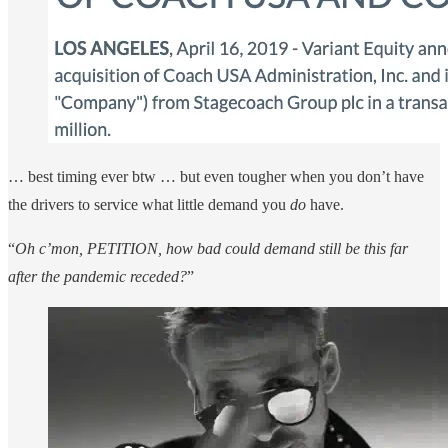
… best timing ever btw … but even tougher when you don’t have
the drivers to service what little demand you
do
have.
“
Oh c’mon, PETITION, how bad could demand still be this far
after the pandemic receded?
”