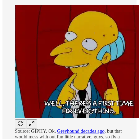
Source: GIPHY. Ok,
Greyhound decades ago
, but that
would mess with out fun little narrative, guys, so fly a