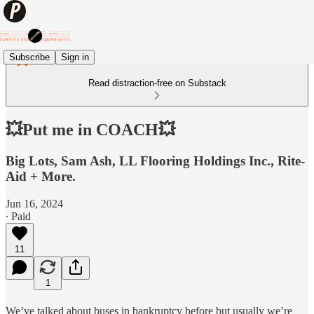
Subscribe
Sign in
Read distraction-free on Substack
💥Put me in COACH💥
Big Lots, Sam Ash, LL Flooring Holdings Inc., Rite-
Aid + More.
Jun 16, 2024
∙ Paid
11
1
We’ve talked about buses in bankruptcy before but usually we’re