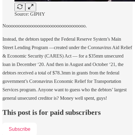
Source: GIPHY
Nooooooooooooooooooooooooooooooooo.
Instead, the debtors tapped the Federal Reserve System’s Main
Street Lending Program —created under the Coronavirus Aid Relief
& Economic Security (CARES) Act — for a $35mm unsecured
loan in December ‘20. And then in August and October ‘21, the
debtors received a total of $78.3mm in grants from the federal
government’s Coronavirus Economic Relief for Transportation
Services program. Anyone want to guess who the debtors’ largest
general unsecured creditor is? Money well spent, guys!
This post is for paid subscribers
Subscribe