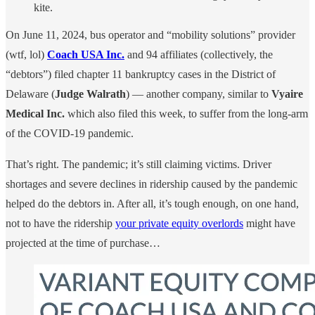
kite.
On June 11, 2024, bus operator and “mobility solutions” provider
(wtf, lol)
Coach USA Inc.
and 94 affiliates (collectively, the
“debtors”) filed chapter 11 bankruptcy cases in the District of
Delaware (
Judge Walrath
) — another company, similar to
Vyaire
Medical Inc.
which also filed this week, to suffer from the long-arm
of the COVID-19 pandemic.
That’s right. The pandemic; it’s still claiming victims. Driver
shortages and severe declines in ridership caused by the pandemic
helped do the debtors in. After all, it’s tough enough, on one hand,
not to have the ridership
your private equity overlords
might have
projected at the time of purchase…