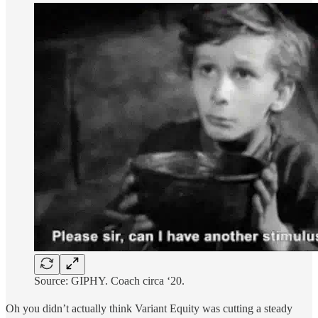
Source: GIPHY. Coach circa ‘20.
Oh you didn’t actually think Variant Equity was cutting a steady