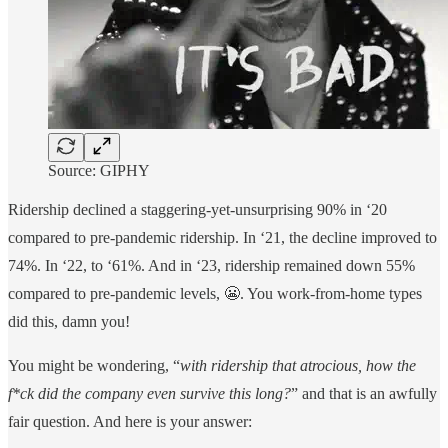
Source: GIPHY
Ridership declined a staggering-yet-unsurprising 90% in ‘20
compared to pre-pandemic ridership. In ‘21, the decline improved to
74%. In ‘22, to ‘61%. And in ‘23, ridership remained down 55%
compared to pre-pandemic levels, 😬. You work-from-home types
did this, damn you!
You might be wondering, “
with ridership that atrocious, how the
f*ck did the company even survive this long?
” and that is an awfully
fair question. And here is your answer: