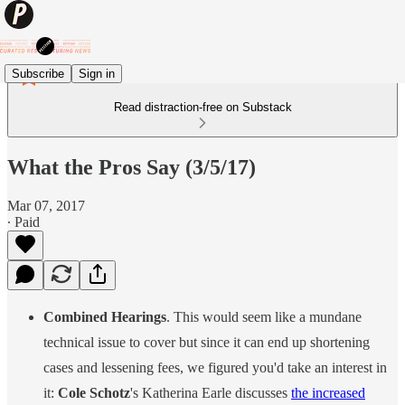
Subscribe
Sign in
Read distraction-free on Substack
What the Pros Say (3/5/17)
Mar 07, 2017
∙ Paid
Combined Hearings
. This would seem like a mundane
technical issue to cover but since it can end up shortening
cases and lessening fees, we figured you'd take an interest in
it:
Cole Schotz
's Katherina Earle discusses
the increased