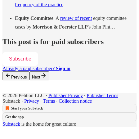
frequency of the practice
.
Equity Committee
. A
review of recent
equity committee
cases by
Morrison & Foerster LLP
's John Pint…
This post is for paid subscribers
Subscribe
Already a paid subscriber?
Sign in
Previous
Next
© 2026 Petition LLC
·
Publisher Privacy
∙
Publisher Terms
Substack
·
Privacy
∙
Terms
∙
Collection notice
Start your Substack
Get the app
Substack
is the home for great culture