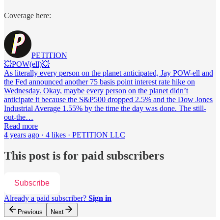
Coverage here:
PETITION
💥POW(ell)💥
As literally every person on the planet anticipated, Jay POW-ell and
the Fed announced another 75 basis point interest rate hike on
Wednesday. Okay, maybe every person on the planet didn’t
anticipate it because the S&P500 dropped 2.5% and the Dow Jones
Industrial Average 1.55% by the time the day was done. The still-
out-the…
Read more
4 years ago · 4 likes · PETITION LLC
This post is for paid subscribers
Subscribe
Already a paid subscriber?
Sign in
Previous
Next