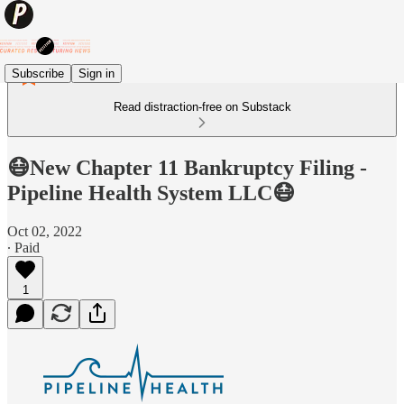
Subscribe
Sign in
Read distraction-free on Substack
😷New Chapter 11 Bankruptcy Filing -
Pipeline Health System LLC😷
Oct 02, 2022
∙ Paid
1