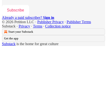
Subscribe
Already a paid subscriber?
Sign in
© 2026 Petition LLC
·
Publisher Privacy
∙
Publisher Terms
Substack
·
Privacy
∙
Terms
∙
Collection notice
Start your Substack
Get the app
Substack
is the home for great culture