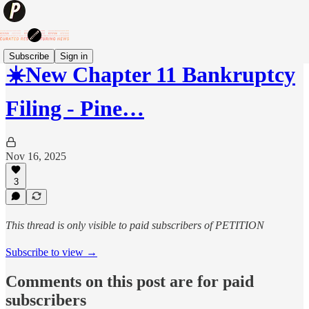
Subscribe
Sign in
☀️New Chapter 11 Bankruptcy
Filing - Pine…
Nov 16, 2025
3
This thread is only visible to paid subscribers of PETITION
Subscribe to view →
Comments on this post are for paid
subscribers