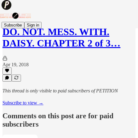
Subscribe
Sign in
DO. NOT. MESS. WITH.
DAISY. CHAPTER 2 of 3…
Apr 19, 2018
This thread is only visible to paid subscribers of PETITION
Subscribe to view →
Comments on this post are for paid
subscribers