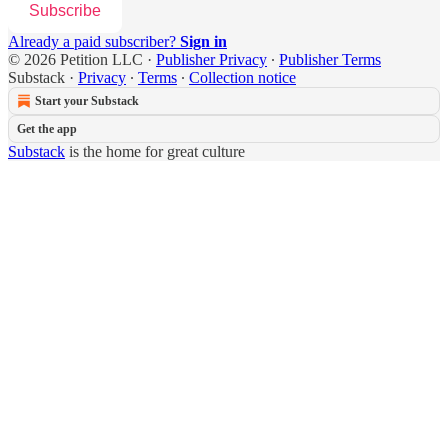
Subscribe
Already a paid subscriber?
Sign in
© 2026 Petition LLC
·
Publisher Privacy
∙
Publisher Terms
Substack
·
Privacy
∙
Terms
∙
Collection notice
Start your Substack
Get the app
Substack
is the home for great culture