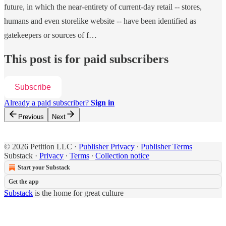
future, in which the near-entirety of current-day retail -- stores,
humans and even storelike website -- have been identified as
gatekeepers or sources of f…
This post is for paid subscribers
Subscribe
Already a paid subscriber?
Sign in
Previous
Next
© 2026 Petition LLC
·
Publisher Privacy
∙
Publisher Terms
Substack
·
Privacy
∙
Terms
∙
Collection notice
Start your Substack
Get the app
Substack
is the home for great culture