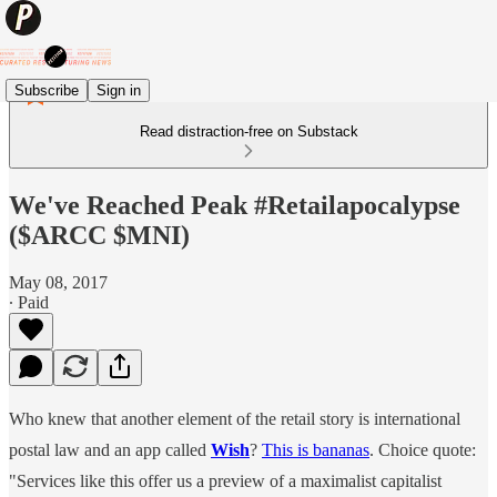
Subscribe
Sign in
Read distraction-free on Substack
We've Reached Peak #Retailapocalypse
($ARCC $MNI)
May 08, 2017
∙ Paid
Who knew that another element of the retail story is international
postal law and an app called
Wish
?
This is bananas
. Choice quote:
"Services like this offer us a preview of a maximalist capitalist