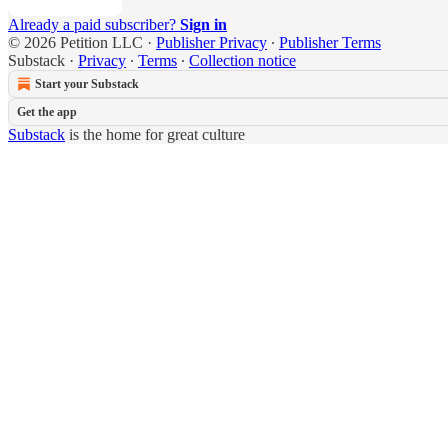
Already a paid subscriber?
Sign in
© 2026 Petition LLC
·
Publisher Privacy
∙
Publisher Terms
Substack
·
Privacy
∙
Terms
∙
Collection notice
Start your Substack
Get the app
Substack
is the home for great culture