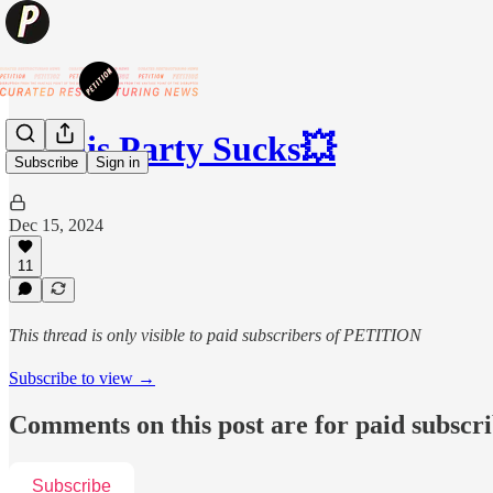
💥This Party Sucks💥
Subscribe
Sign in
Dec 15, 2024
11
This thread is only visible to paid subscribers of PETITION
Subscribe to view →
Comments on this post are for paid subscr
Subscribe