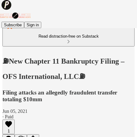
Subscribe
Sign in
Read distraction-free on Substack
⛽️New Chapter 11 Bankruptcy Filing –
OFS International, LLC⛽️
Filing attacks an allegedly fraudulent transfer
totaling $10mm
Jun 05, 2021
∙ Paid
1