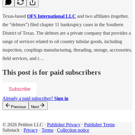
Texas-based
OFS International LLC
and two affiliates (together,
the “debtors”) filed chapter 11 bankruptcy cases in the Southern
District of Texas. The debtors are a private company that provides a
range of services related to oil country tubular goods, including
inspection, couplings manufacturing, threading, storage, accessories,
field services, and r…
This post is for paid subscribers
Subscribe
Already a paid subscriber?
Sign in
Previous
Next
© 2026 Petition LLC
·
Publisher Privacy
∙
Publisher Terms
Substack
·
Privacy
∙
Terms
∙
Collection notice