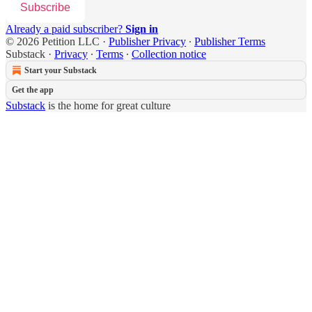
Subscribe
Already a paid subscriber?
Sign in
© 2026 Petition LLC
·
Publisher Privacy
∙
Publisher Terms
Substack
·
Privacy
∙
Terms
∙
Collection notice
Start your Substack
Get the app
Substack
is the home for great culture