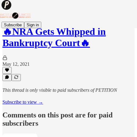
Subscribe
Sign in
🔥NRA Gets Whipped in
Bankruptcy Court🔥
May 12, 2021
This thread is only visible to paid subscribers of PETITION
Subscribe to view →
Comments on this post are for paid
subscribers