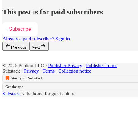
This post is for paid subscribers
Subscribe
Already a paid subscriber?
Sign in
Previous
Next
© 2026 Petition LLC
·
Publisher Privacy
∙
Publisher Terms
Substack
·
Privacy
∙
Terms
∙
Collection notice
Start your Substack
Get the app
Substack
is the home for great culture