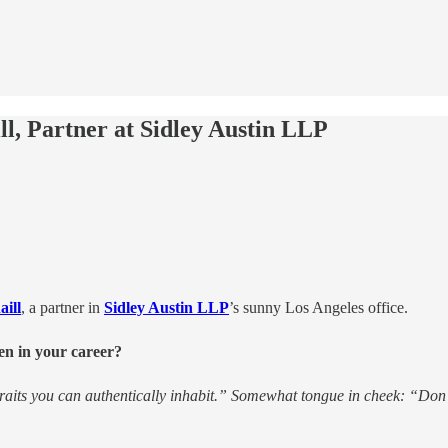
l, Partner at Sidley Austin LLP
ill
, a partner in
Sidley Austin LLP
’s sunny Los Angeles office.
en in your career?
raits you can authentically inhabit.” Somewhat tongue in cheek: “Don’