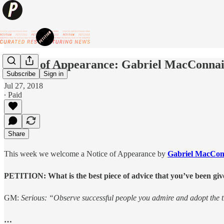
Notice of Appearance: Gabriel MacConnail
Subscribe
Sign in
Jul 27, 2018
∙ Paid
Share
This week we welcome a Notice of Appearance by
Gabriel MacCona
PETITION: What is the best piece of advice that you’ve been giv
GM:
Serious: “Observe successful people you admire and adopt the t
…