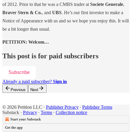
of 2012. Prior to that he was a CMBS trader at
Societe Generale
,
Braver Stern & Co.
, and
UBS
. He’s our first investor to make a
Notice of Appearance with us and so we hope you enjoy this. It will
be a bit longer than usual.
PETITION: Welcom…
This post is for paid subscribers
Subscribe
Already a paid subscriber?
Sign in
Previous
Next
© 2026 Petition LLC
·
Publisher Privacy
∙
Publisher Terms
Substack
·
Privacy
∙
Terms
∙
Collection notice
Start your Substack
Get the app