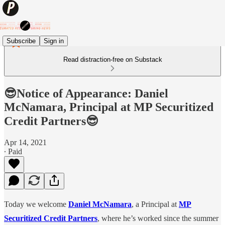
Subscribe
Sign in
Read distraction-free on Substack
😎Notice of Appearance: Daniel
McNamara, Principal at MP Securitized
Credit Partners😎
Apr 14, 2021
∙ Paid
Today we welcome
Daniel McNamara
, a Principal at
MP
Securitized Credit Partners
, where he’s worked since the summer