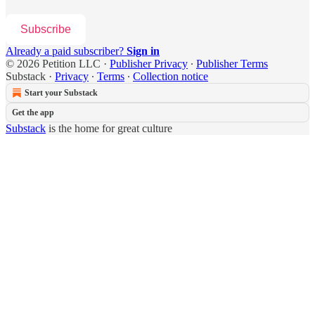
Subscribe
Already a paid subscriber?
Sign in
© 2026 Petition LLC
·
Publisher Privacy
∙
Publisher Terms
Substack
·
Privacy
∙
Terms
∙
Collection notice
Start your Substack
Get the app
Substack
is the home for great culture