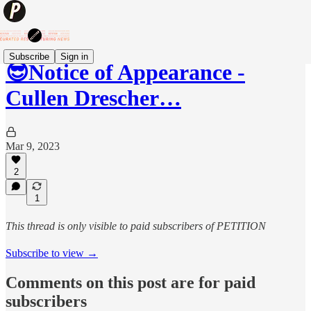
Subscribe
Sign in
😎Notice of Appearance -
Cullen Drescher…
Mar 9, 2023
2
1
This thread is only visible to paid subscribers of PETITION
Subscribe to view →
Comments on this post are for paid
subscribers