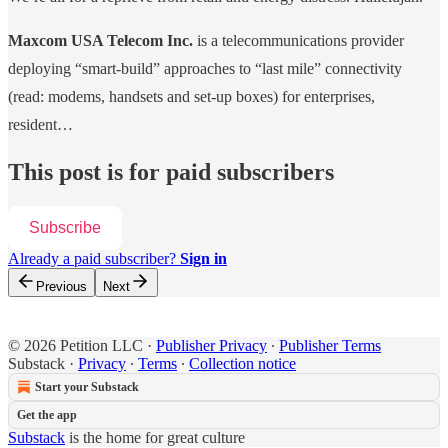
Maxcom USA Telecom Inc.
is a telecommunications provider
deploying “smart-build” approaches to “last mile” connectivity
(read: modems, handsets and set-up boxes) for enterprises,
resident…
This post is for paid subscribers
Subscribe
Already a paid subscriber?
Sign in
Previous
Next
© 2026 Petition LLC
·
Publisher Privacy
∙
Publisher Terms
Substack
·
Privacy
∙
Terms
∙
Collection notice
Start your Substack
Get the app
Substack
is the home for great culture