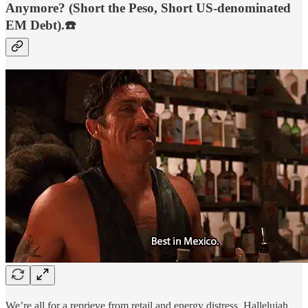
Anymore? (Short the Peso, Short US-denominated
EM Debt).☎️
We’re all for a reprieve from retail and energy distress. Hallelujah.