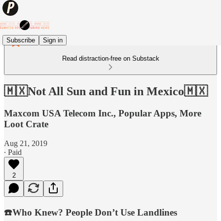
Subscribe
Sign in
Read distraction-free on Substack
🇲🇽Not All Sun and Fun in Mexico🇲🇽
Maxcom USA Telecom Inc., Popular Apps, More
Loot Crate
Aug 21, 2019
∙ Paid
2
☎️Who Knew? People Don’t Use Landlines