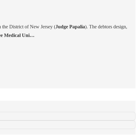
n the District of New Jersey (
Judge Papalia
). The debtors design,
e Medical Uni…