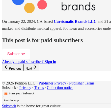
On January 22, 2024, CA-based
Careismatic Brands LLC
and 21 af
market, and distribute medical apparel, footwear and accessories unde
This post is for paid subscribers
Subscribe
Already a paid subscriber?
Sign in
Previous
Next
© 2026 Petition LLC
·
Publisher Privacy
∙
Publisher Terms
Substack
·
Privacy
∙
Terms
∙
Collection notice
Start your Substack
Get the app
Substack
is the home for great culture