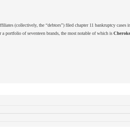
filiates (collectively, the “debtors”) filed chapter 11 bankruptcy cases i
r a portfolio of seventeen brands, the most notable of which is
Cheroke