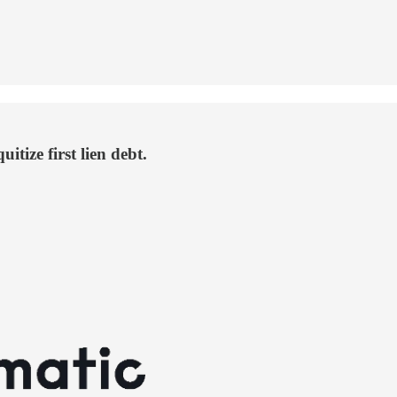
itize first lien debt.