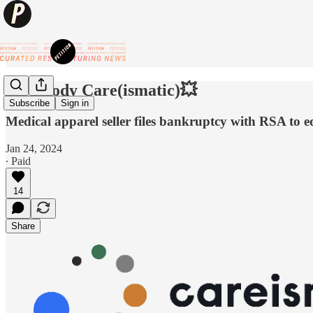
💥Nobody Care(ismatic)💥
Subscribe
Sign in
Medical apparel seller files bankruptcy with RSA to equ
Jan 24, 2024
∙ Paid
14
Share