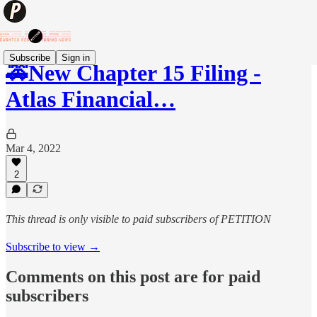
Subscribe
Sign in
🚕New Chapter 15 Filing -
Atlas Financial…
Mar 4, 2022
2
This thread is only visible to paid subscribers of PETITION
Subscribe to view →
Comments on this post are for paid
subscribers