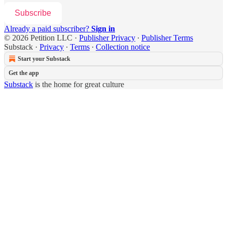
Subscribe
Already a paid subscriber?
Sign in
© 2026 Petition LLC
·
Publisher Privacy
∙
Publisher Terms
Substack
·
Privacy
∙
Terms
∙
Collection notice
Start your Substack
Get the app
Substack
is the home for great culture