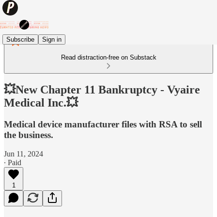
Subscribe
Sign in
Read distraction-free on Substack
💥New Chapter 11 Bankruptcy - Vyaire
Medical Inc.💥
Medical device manufacturer files with RSA to sell
the business.
Jun 11, 2024
∙ Paid
1