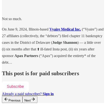
Not so much.
On June 9, 2024, Illinois-based
Vyaire Medical Inc.
(“Vyaire”) and
27 affiliates (collectively, the “debtors”) filed chapter 11 bankruptcy
cases in the District of Delaware (
Judge Shannon
) — a little over
(i) six months after that ⬆️ ill-fated Insta post, (ii) six years after
sponsor
Apax Partners
(“Apax”) acquired the entirety* of the
debt…
This post is for paid subscribers
Subscribe
Already a paid subscriber?
Sign in
Previous
Next