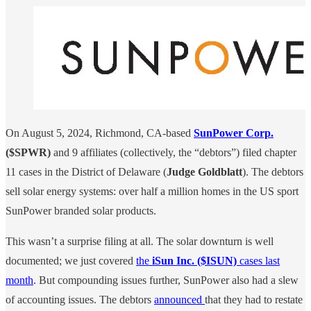
On August 5, 2024, Richmond, CA-based
SunPower Corp.
($SPWR)
and 9 affiliates (collectively, the “debtors”) filed chapter
11 cases in the District of Delaware (
Judge Goldblatt
). The debtors
sell solar energy systems: over half a million homes in the US sport
SunPower branded solar products.
This wasn’t a surprise filing at all. The solar downturn is well
documented; we just covered
the
iSun Inc. ($ISUN)
cases last
month
. But compounding issues further, SunPower also had a slew
of accounting issues. The debtors
announced
that they had to restate