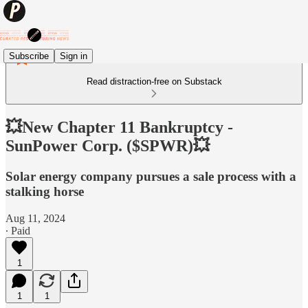
Subscribe
Sign in
Read distraction-free on Substack
💥New Chapter 11 Bankruptcy -
SunPower Corp. ($SPWR)💥
Solar energy company pursues a sale process with a
stalking horse
Aug 11, 2024
∙ Paid
1
1
1