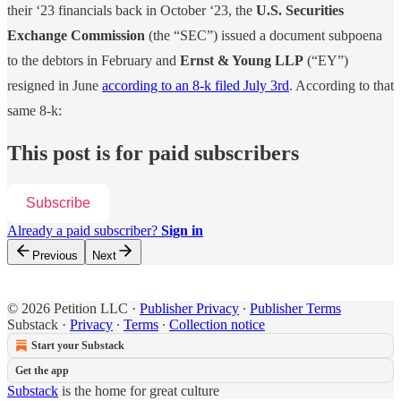
their ‘23 financials back in October ‘23, the
U.S. Securities
Exchange Commission
(the “SEC”) issued a document subpoena
to the debtors in February and
Ernst & Young LLP
(“EY”)
resigned in June
according to an 8-k filed July 3rd
. According to that
same 8-k:
This post is for paid subscribers
Subscribe
Already a paid subscriber?
Sign in
Previous
Next
© 2026 Petition LLC
·
Publisher Privacy
∙
Publisher Terms
Substack
·
Privacy
∙
Terms
∙
Collection notice
Start your Substack
Get the app
Substack
is the home for great culture