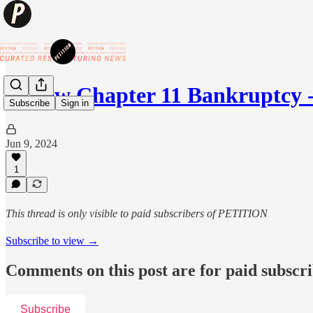
😷New Chapter 11 Bankruptcy -
Subscribe
Sign in
Jun 9, 2024
1
This thread is only visible to paid subscribers of PETITION
Subscribe to view →
Comments on this post are for paid subscr
Subscribe