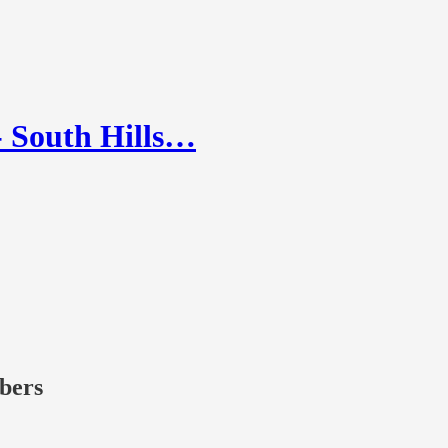
 South Hills…
ibers