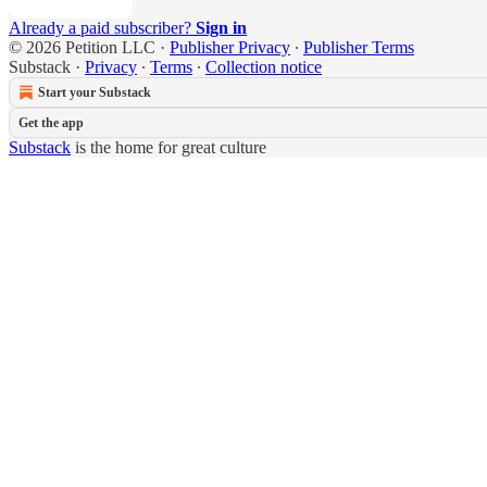
Already a paid subscriber?
Sign in
© 2026 Petition LLC
·
Publisher Privacy
∙
Publisher Terms
Substack
·
Privacy
∙
Terms
∙
Collection notice
Start your Substack
Get the app
Substack
is the home for great culture