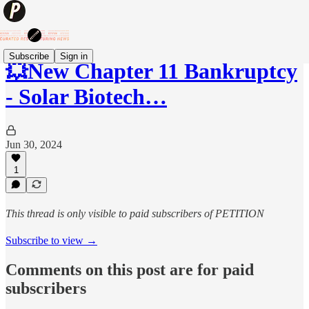
Subscribe
Sign in
💥New Chapter 11 Bankruptcy
- Solar Biotech…
Jun 30, 2024
1
This thread is only visible to paid subscribers of PETITION
Subscribe to view →
Comments on this post are for paid
subscribers