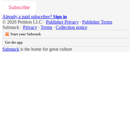
Subscribe
Already a paid subscriber?
Sign in
© 2026 Petition LLC
·
Publisher Privacy
∙
Publisher Terms
Substack
·
Privacy
∙
Terms
∙
Collection notice
Start your Substack
Get the app
Substack
is the home for great culture