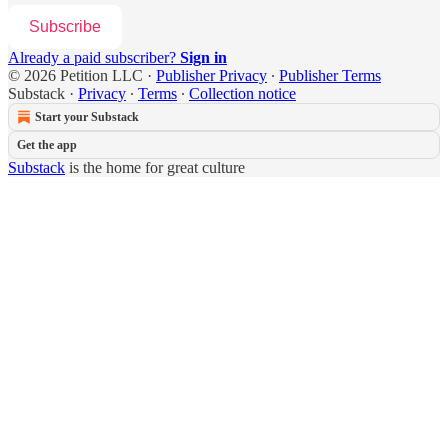
Subscribe
Already a paid subscriber?
Sign in
© 2026 Petition LLC
·
Publisher Privacy
∙
Publisher Terms
Substack
·
Privacy
∙
Terms
∙
Collection notice
Start your Substack
Get the app
Substack
is the home for great culture