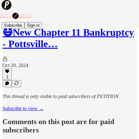
Subscribe
Sign in
😷New Chapter 11 Bankruptcy
- Pottsville…
Oct 20, 2024
1
This thread is only visible to paid subscribers of PETITION
Subscribe to view →
Comments on this post are for paid
subscribers