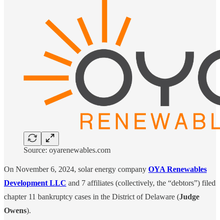
Source: oyarenewables.com
On November 6, 2024, solar energy company
OYA Renewables
Development LLC
and 7 affiliates (collectively, the “debtors”) filed
chapter 11 bankruptcy cases in the District of Delaware (
Judge
Owens
).