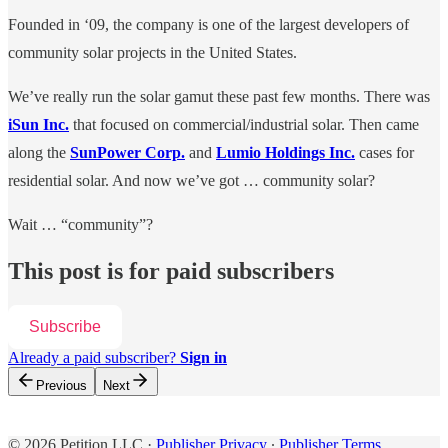
Founded in ‘09, the company is one of the largest developers of
community solar projects in the United States.
We’ve really run the solar gamut these past few months. There was
iSun Inc.
that focused on commercial/industrial solar. Then came
along the
SunPower Corp.
and
Lumio Holdings Inc.
cases for
residential solar. And now we’ve got … community solar?
Wait … “community”?
This post is for paid subscribers
Subscribe
Already a paid subscriber?
Sign in
Previous
Next
© 2026 Petition LLC
·
Publisher Privacy
∙
Publisher Terms