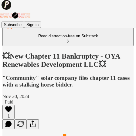
Subscribe
Sign in
Read distraction-free on Substack
💥New Chapter 11 Bankruptcy - OYA
Renewables Development LLC💥
"Community" solar company files chapter 11 cases
with a stalking horse bidder.
Nov 20, 2024
∙ Paid
1