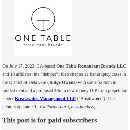
On July 17, 2023, CA-based
One Table Restaurant Brands LLC
and 10 affiliates (the “debtors”) filed chapter 11 bankruptcy cases in
the District of Delaware (
Judge Owens
) with some $28mm in
funded debt and a proposed $3mm new money DIP from prepetition
lender
Breakwater Management LLP
(“Breakwater”). The
debtors operate 39
“California-born, best-in-class,…
This post is for paid subscribers