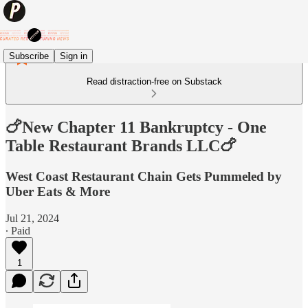
Subscribe
Sign in
Read distraction-free on Substack
🍗New Chapter 11 Bankruptcy - One
Table Restaurant Brands LLC🍗
West Coast Restaurant Chain Gets Pummeled by
Uber Eats & More
Jul 21, 2024
∙ Paid
1