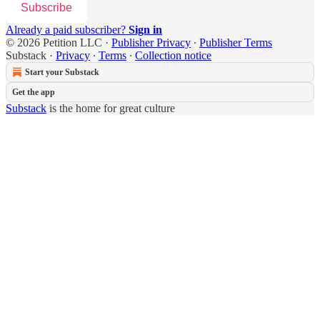
Subscribe
Already a paid subscriber?
Sign in
© 2026 Petition LLC
·
Publisher Privacy
∙
Publisher Terms
Substack
·
Privacy
∙
Terms
∙
Collection notice
Start your Substack
Get the app
Substack
is the home for great culture