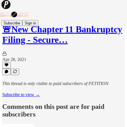
Subscribe
Sign in
🚨New Chapter 11 Bankruptcy
Filing - Secure…
Apr 28, 2021
This thread is only visible to paid subscribers of PETITION
Subscribe to view →
Comments on this post are for paid
subscribers