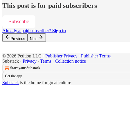
This post is for paid subscribers
Subscribe
Already a paid subscriber?
Sign in
Previous
Next
© 2026 Petition LLC
·
Publisher Privacy
∙
Publisher Terms
Substack
·
Privacy
∙
Terms
∙
Collection notice
Start your Substack
Get the app
Substack
is the home for great culture