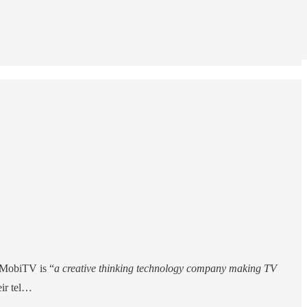
. MobiTV is “
a creative thinking technology company making TV
eir tel…