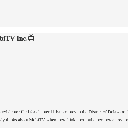
biTV Inc.📺
iated debtor filed for chapter 11 bankruptcy in the District of Delaware
obody thinks about MobiTV when they think about whether they enjoy th