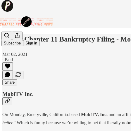
📺New Chapter 11 Bankruptcy Filing - Mo
Subscribe
Sign in
Mar 02, 2021
∙ Paid
Share
MobiTV Inc.
On Monday, Emeryville, California-based
MobiTV, Inc.
and an affil
better.
” Which is funny because we’re willing to bet that literally n